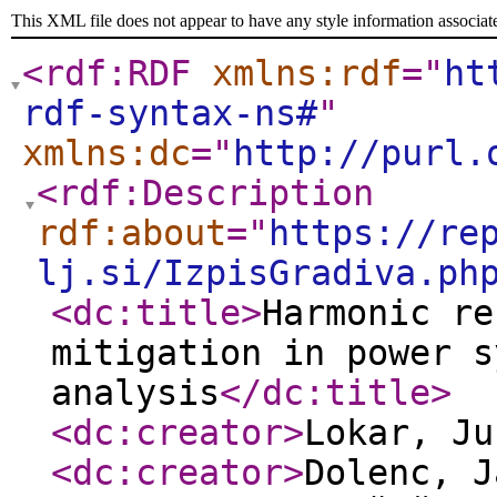
This XML file does not appear to have any style information associat
<rdf:RDF
xmlns:rdf
="
ht
rdf-syntax-ns#
"
xmlns:dc
="
http://purl.
<rdf:Description
rdf:about
="
https://re
lj.si/IzpisGradiva.ph
<dc:title
>
Harmonic re
mitigation in power s
analysis
</dc:title
>
<dc:creator
>
Lokar, J
<dc:creator
>
Dolenc, 