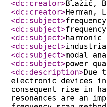
<dc:creator
>
Blažič, 
<dc:creator
>
Herman, 
<dc:subject
>
frequency
<dc:subject
>
frequency
<dc:subject
>
harmonic 
<dc:subject
>
industria
<dc:subject
>
modal ana
<dc:subject
>
power qua
<dc:description
>
Due t
electronic devices in
consequent rise in ha
resonances are an imp
frequency scan method