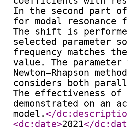
coefficients with res
In the second part of
for modal resonance f
The shift is performe
selected parameter so
frequency matches the
value. The parameter 
Newton–Rhapson method
considers both parall
The effectiveness of 
demonstrated on an ac
model.
</dc:descriptio
<dc:date
>
2021
</dc:dat