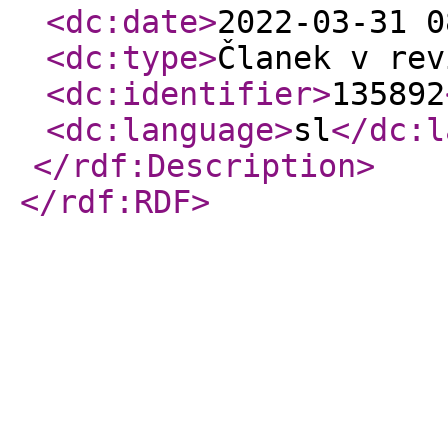
<dc:date
>
2022-03-31 0
<dc:type
>
Članek v rev
<dc:identifier
>
135892
<dc:language
>
sl
</dc:l
</rdf:Description
>
</rdf:RDF
>