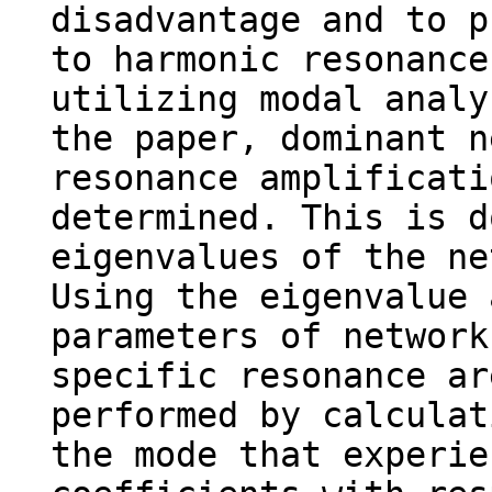
disadvantage and to p
to harmonic resonance
utilizing modal analy
the paper, dominant n
resonance amplificati
determined. This is d
eigenvalues of the ne
Using the eigenvalue 
parameters of network
specific resonance ar
performed by calculat
the mode that experie