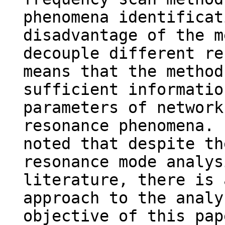
phenomena identificat
disadvantage of the m
decouple different re
means that the method
sufficient informatio
parameters of network
resonance phenomena. 
noted that despite th
resonance mode analys
literature, there is 
approach to the analy
objective of this pap