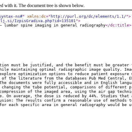
ed with it. The document tree is shown below.
syntax-ns#
"
xmlns:dc
="
http://purl.org/dc/elements/1.1/
"
>
-lj.si/IzpisGradiva.php?id=135101
"
>
– lumbar spine imaging in general radiography
</dc:title
>
tion must be justified, and the benefit must be greater 
hile maintaining optimal radiographic image quality. Ima
explore optimization options to reduce patient exposure 
 of the literature from the databases Pub Med Central, E
The documents were fully accessible and in English langu
 changing the tube potential, comparisons of different p
compression of the imaged area, using the air gap techni
e. On average, the dose is reduced by 44%. Studies that 
usion: The results confirm a reasonable use of methods t
 for each specific area in general radiography would be 