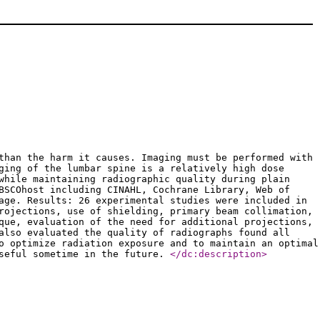
than the harm it causes. Imaging must be performed with
ging of the lumbar spine is a relatively high dose
while maintaining radiographic quality during plain
BSCOhost including CINAHL, Cochrane Library, Web of
age. Results: 26 experimental studies were included in
rojections, use of shielding, primary beam collimation,
que, evaluation of the need for additional projections,
also evaluated the quality of radiographs found all
o optimize radiation exposure and to maintain an optimal
useful sometime in the future.
</dc:description
>