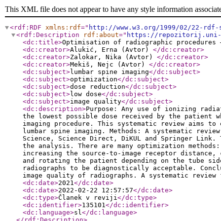
This XML file does not appear to have any style information associat
<rdf:RDF
xmlns:rdf
="
http://www.w3.org/1999/02/22-rdf-
<rdf:Description
rdf:about
="
https://repozitorij.uni
<dc:title
>
Optimisation of radiographic procedures 
<dc:creator
>
Alukić, Erna (Avtor)
</dc:creator
>
<dc:creator
>
Zalokar, Nika (Avtor)
</dc:creator
>
<dc:creator
>
Mekiš, Nejc (Avtor)
</dc:creator
>
<dc:subject
>
lumbar spine imaging
</dc:subject
>
<dc:subject
>
optimization
</dc:subject
>
<dc:subject
>
dose reduction
</dc:subject
>
<dc:subject
>
low dose
</dc:subject
>
<dc:subject
>
image quality
</dc:subject
>
<dc:description
>
Purpose: Any use of ionizing radia
the lowest possible dose received by the patient w
imaging procedure. This systematic review aims to 
lumbar spine imaging. Methods: A systematic review
Science, Science Direct, DiKUL and Springer Link. 
the analysis. There are many optimization methods:
increasing the source-to-image receptor distance, 
and rotating the patient depending on the tube sid
radiographs to be diagnostically acceptable. Concl
image quality of radiographs. A systematic review
<dc:date
>
2021
</dc:date
>
<dc:date
>
2022-02-22 12:57:57
</dc:date
>
<dc:type
>
Članek v reviji
</dc:type
>
<dc:identifier
>
135101
</dc:identifier
>
<dc:language
>
sl
</dc:language
>
</rdf:Description
>