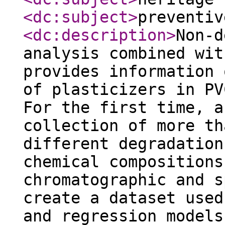
<dc:subject
>
preventiv
<dc:description
>
Non-d
analysis combined wit
provides information 
of plasticizers in PV
For the first time, a
collection of more th
different degradation
chemical compositions
chromatographic and s
create a dataset used
and regression models