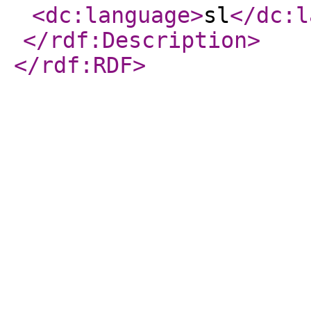
<dc:language
>
sl
</dc:l
</rdf:Description
>
</rdf:RDF
>