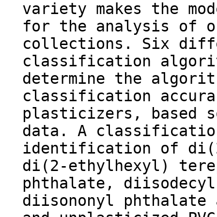
variety makes the mod
for the analysis of o
collections. Six diff
classification algori
determine the algorit
classification accura
plasticizers, based s
data. A classificatio
identification of di(
di(2-ethylhexyl) tere
phthalate, diisodecyl
diisononyl phthalate 