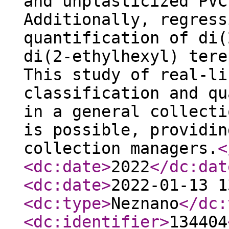
and unplasticized PVC
Additionally, regress
quantification of di(
di(2-ethylhexyl) tere
This study of real-li
classification and qu
in a general collecti
is possible, providin
collection managers.
<
<dc:date
>
2022
</dc:dat
<dc:date
>
2022-01-13 1
<dc:type
>
Neznano
</dc:
<dc:identifier
>
134404