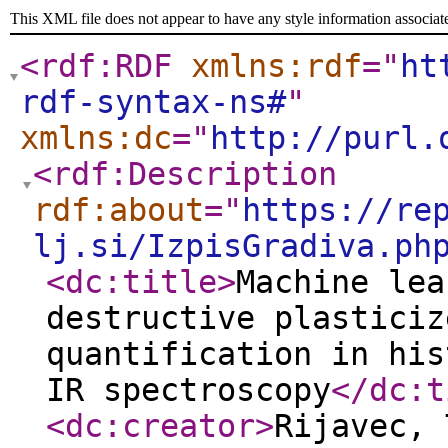
This XML file does not appear to have any style information associat
<rdf:RDF
xmlns:rdf
="
ht
rdf-syntax-ns#
"
xmlns:dc
="
http://purl.
<rdf:Description
rdf:about
="
https://re
lj.si/IzpisGradiva.ph
<dc:title
>
Machine lea
destructive plasticiz
quantification in his
IR spectroscopy
</dc:t
<dc:creator
>
Rijavec,