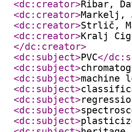
<dc:creator
>
Ribar, D
<dc:creator
>
Markelj,
<dc:creator
>
Strlič, 
<dc:creator
>
Kralj Cig
</dc:creator
>
<dc:subject
>
PVC
</dc:s
<dc:subject
>
chromatog
<dc:subject
>
machine l
<dc:subject
>
classific
<dc:subject
>
regressio
<dc:subject
>
spectrosc
<dc:subject
>
plasticiz
<dc:subject
>
heritage 