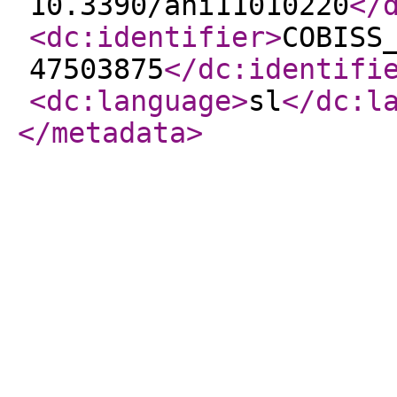
10.3390/ani11010220
</
<dc:identifier
>
COBISS
47503875
</dc:identifi
<dc:language
>
sl
</dc:l
</metadata
>