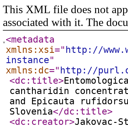
This XML file does not appe
associated with it. The doc
<metadata
xmlns:xsi
="
http://www.
instance
"
xmlns:dc
="
http://purl.
<dc:title
>
Entomologic
cantharidin concentra
and Epicauta rufidors
Slovenia
</dc:title
>
<dc:creator
>
Jakovac-S