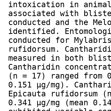
intoxication in anima
associated with blist
conducted and the Mel
identified. Entomolog
conducted for Mylabri
rufidorsum. Cantharid
measured in both blis
Cantharidin concentra
(n = 17) ranged from 
0.151 µg/mg). Canthar
Epicauta rufidorsum (
0.341 µg/mg (mean 0.1