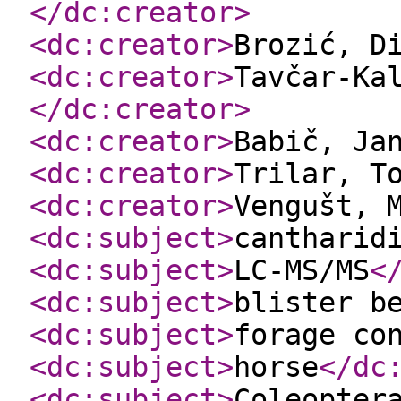
</dc:creator
>
<dc:creator
>
Brozić, D
<dc:creator
>
Tavčar-Ka
</dc:creator
>
<dc:creator
>
Babič, Ja
<dc:creator
>
Trilar, T
<dc:creator
>
Vengušt, 
<dc:subject
>
cantharid
<dc:subject
>
LC-MS/MS
<
<dc:subject
>
blister b
<dc:subject
>
forage co
<dc:subject
>
horse
</dc
<dc:subject
>
Coleopter