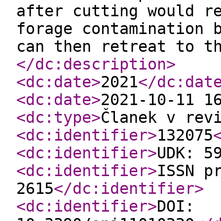
after cutting would r
forage contamination 
can then retreat to t
</dc:description
>
<dc:date
>
2021
</dc:dat
<dc:date
>
2021-10-11 1
<dc:type
>
Članek v rev
<dc:identifier
>
132075
<dc:identifier
>
UDK: 5
<dc:identifier
>
ISSN p
2615
</dc:identifier
>
<dc:identifier
>
DOI: