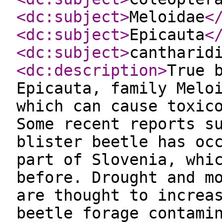
<dc:subject
>
Meloidae
<
<dc:subject
>
Epicauta
<
<dc:subject
>
cantharid
<dc:description
>
True 
Epicauta, family Melo
which can cause toxic
Some recent reports s
blister beetle has oc
part of Slovenia, whi
before. Drought and m
are thought to increa
beetle forage contami