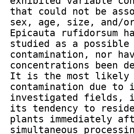
exhibited variable co
that could not be ass
sex, age, size, and/o
Epicauta rufidorsum h
studied as a possible
contamination, nor ha
concentrations been d
It is the most likely
contamination due to 
investigated fields, 
its tendency to resid
plants immediately af
simultaneous processi