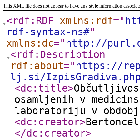
This XML file does not appear to have any style information associat
<rdf:RDF
xmlns:rdf
="
ht
rdf-syntax-ns#
"
xmlns:dc
="
http://purl.
<rdf:Description
rdf:about
="
https://re
lj.si/IzpisGradiva.ph
<dc:title
>
Občutljivos
osamljenih v medicins
laboratoriju v obdobj
<dc:creator
>
Bertoncel
</dc:creator
>