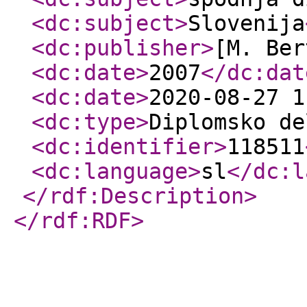
<dc:subject
>
Slovenija
<dc:publisher
>
[M. Ber
<dc:date
>
2007
</dc:dat
<dc:date
>
2020-08-27 1
<dc:type
>
Diplomsko de
<dc:identifier
>
118511
<dc:language
>
sl
</dc:l
</rdf:Description
>
</rdf:RDF
>