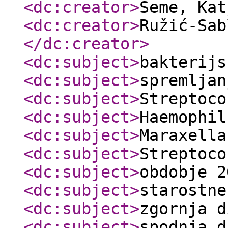
<dc:creator
>
Seme, Ka
<dc:creator
>
Ružić-Sab
</dc:creator
>
<dc:subject
>
bakterijs
<dc:subject
>
spremljan
<dc:subject
>
Streptoco
<dc:subject
>
Haemophil
<dc:subject
>
Maraxella
<dc:subject
>
Streptoco
<dc:subject
>
obdobje 2
<dc:subject
>
starostne
<dc:subject
>
zgornja d
<dc:subject
>
spodnja d