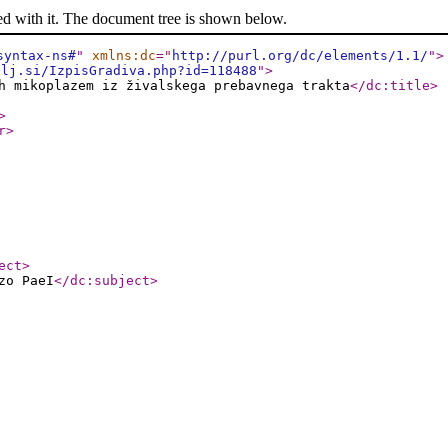
ed with it. The document tree is shown below.
syntax-ns#
"
xmlns:dc
="
http://purl.org/dc/elements/1.1/
"
>
-lj.si/IzpisGradiva.php?id=118488
"
>
h mikoplazem iz živalskega prebavnega trakta
</dc:title
>
>
r
>
ect
>
zo PaeI
</dc:subject
>