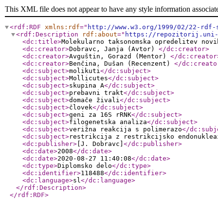
This XML file does not appear to have any style information associat
<rdf:RDF
xmlns:rdf
="
http://www.w3.org/1999/02/22-rdf-
<rdf:Description
rdf:about
="
https://repozitorij.uni
<dc:title
>
Molekularno taksonomska opredelitev novi
<dc:creator
>
Dobravc, Janja (Avtor)
</dc:creator
>
<dc:creator
>
Avguštin, Gorazd (Mentor)
</dc:creator
<dc:creator
>
Benčina, Dušan (Recenzent)
</dc:creato
<dc:subject
>
molikuti
</dc:subject
>
<dc:subject
>
Mollicutes
</dc:subject
>
<dc:subject
>
skupina A
</dc:subject
>
<dc:subject
>
prebavni trakt
</dc:subject
>
<dc:subject
>
domače živali
</dc:subject
>
<dc:subject
>
človek
</dc:subject
>
<dc:subject
>
geni za 16S rRNK
</dc:subject
>
<dc:subject
>
filogenetska analiza
</dc:subject
>
<dc:subject
>
verižna reakcija s polimerazo
</dc:subj
<dc:subject
>
restrikcija z restrikcijsko endonuklea
<dc:publisher
>
[J. Dobravc]
</dc:publisher
>
<dc:date
>
2008
</dc:date
>
<dc:date
>
2020-08-27 11:40:08
</dc:date
>
<dc:type
>
Diplomsko delo
</dc:type
>
<dc:identifier
>
118488
</dc:identifier
>
<dc:language
>
sl
</dc:language
>
</rdf:Description
>
</rdf:RDF
>