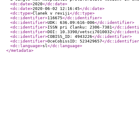
<dc:date
>
2020
</dc:date
>
<dc:date
>
2020-06-02 12:16:45
</dc:date
>
<dc:type
>
Članek v reviji
</dc:type
>
<dc:identifier
>
116675
</dc:identifier
>
<dc:identifier
>
UDK: 636.09:616-006
</dc:identifier
>
<dc:identifier
>
ISSN pri članku: 2306-7381
</dc:ident
<dc:identifier
>
DOI: 10.3390/vetsci7010032
</dc:ident
<dc:identifier
>
COBISS_ID: 4943226
</dc:identifier
>
<dc:identifier
>
OceCobissID: 523429657
</dc:identifie
<dc:language
>
sl
</dc:language
>
</metadata
>