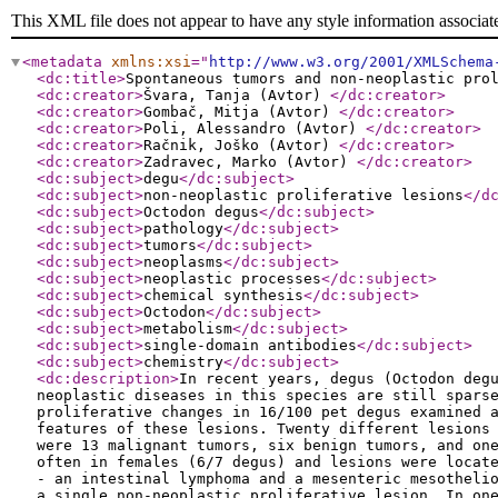
This XML file does not appear to have any style information associat
<metadata
xmlns:xsi
="
http://www.w3.org/2001/XMLSchema
<dc:title
>
Spontaneous tumors and non-neoplastic pro
<dc:creator
>
Švara, Tanja (Avtor)
</dc:creator
>
<dc:creator
>
Gombač, Mitja (Avtor)
</dc:creator
>
<dc:creator
>
Poli, Alessandro (Avtor)
</dc:creator
>
<dc:creator
>
Račnik, Joško (Avtor)
</dc:creator
>
<dc:creator
>
Zadravec, Marko (Avtor)
</dc:creator
>
<dc:subject
>
degu
</dc:subject
>
<dc:subject
>
non-neoplastic proliferative lesions
</d
<dc:subject
>
Octodon degus
</dc:subject
>
<dc:subject
>
pathology
</dc:subject
>
<dc:subject
>
tumors
</dc:subject
>
<dc:subject
>
neoplasms
</dc:subject
>
<dc:subject
>
neoplastic processes
</dc:subject
>
<dc:subject
>
chemical synthesis
</dc:subject
>
<dc:subject
>
Octodon
</dc:subject
>
<dc:subject
>
metabolism
</dc:subject
>
<dc:subject
>
single-domain antibodies
</dc:subject
>
<dc:subject
>
chemistry
</dc:subject
>
<dc:description
>
In recent years, degus (Octodon deg
neoplastic diseases in this species are still spars
proliferative changes in 16/100 pet degus examined 
features of these lesions. Twenty different lesions
were 13 malignant tumors, six benign tumors, and on
often in females (6/7 degus) and lesions were locat
- an intestinal lymphoma and a mesenteric mesotheli
a single non-neoplastic proliferative lesion. In on