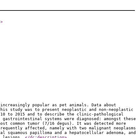
e
>
 increasingly popular as pet animals. Data about
this study was to present neoplastic and non-neoplastic
010 to 2015 and to describe the clinic-pathological
d gastrointestinal systems were diagnosed: amongst these
most common tumor (7/16 degus). It was detected more
frequently affected, namely with two malignant neoplasms
ral squamous papilloma and a hepatocellular adenoma, and
ic lesions.
</dc:description
>