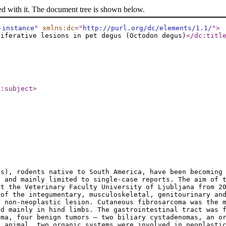
ed with it. The document tree is shown below.
-instance
"
xmlns:dc
="
http://purl.org/dc/elements/1.1/
"
>
liferative lesions in pet degus (Octodon degus)
</dc:titl
c:subject
>
us), rodents native to South America, have been becoming
e and mainly limited to single-case reports. The aim of 
at the Veterinary Faculty University of Ljubljana from 2
 of the integumentary, musculoskeletal, genitourinary an
e non-neoplastic lesion. Cutaneous fibrosarcoma was the 
ed mainly in hind limbs. The gastrointestinal tract was 
oma, four benign tumors – two biliary cystadenomas, an o
e animal, two organic systems were involved in neoplast