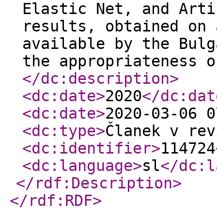
Elastic Net, and Arti
results, obtained on 
available by the Bulg
the appropriateness o
</dc:description
>
<dc:date
>
2020
</dc:dat
<dc:date
>
2020-03-06 0
<dc:type
>
Članek v rev
<dc:identifier
>
114724
<dc:language
>
sl
</dc:l
</rdf:Description
>
</rdf:RDF
>