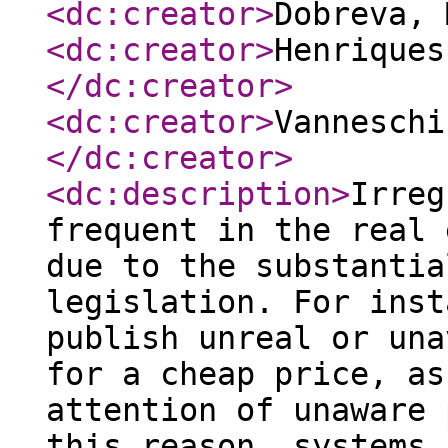
<dc:creator
>
Dobreva,
<dc:creator
>
Henriques
</dc:creator
>
<dc:creator
>
Vanneschi
</dc:creator
>
<dc:description
>
Irreg
frequent in the real 
due to the substantia
legislation. For inst
publish unreal or una
for a cheap price, as
attention of unaware 
this reason, systems 