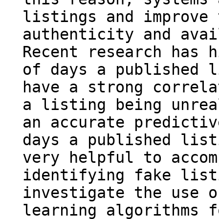
listings and improve 
authenticity and avai
Recent research has h
of days a published l
have a strong correla
a listing being unrea
an accurate predictiv
days a published list
very helpful to accom
identifying fake list
investigate the use o
learning algorithms f