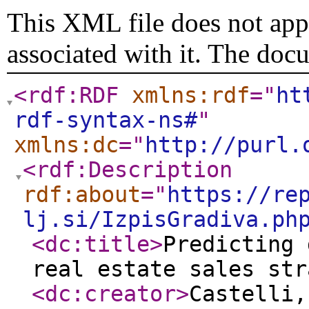
This XML file does not appe
associated with it. The doc
<rdf:RDF
xmlns:rdf
="
ht
rdf-syntax-ns#
"
xmlns:dc
="
http://purl.
<rdf:Description
rdf:about
="
https://re
lj.si/IzpisGradiva.ph
<dc:title
>
Predicting 
real estate sales str
<dc:creator
>
Castelli