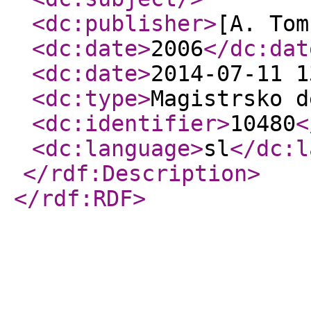
<dc:publisher
>
[A. Tom
<dc:date
>
2006
</dc:dat
<dc:date
>
2014-07-11 1
<dc:type
>
Magistrsko d
<dc:identifier
>
10480
<
<dc:language
>
sl
</dc:l
</rdf:Description
>
</rdf:RDF
>