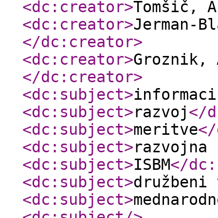
<dc:creator
>
Tomšič, 
<dc:creator
>
Jerman-Bl
</dc:creator
>
<dc:creator
>
Groznik, 
</dc:creator
>
<dc:subject
>
informaci
<dc:subject
>
razvoj
</d
<dc:subject
>
meritve
</
<dc:subject
>
razvojna 
<dc:subject
>
ISBM
</dc:
<dc:subject
>
družbeni 
<dc:subject
>
mednarodn
<dc:subject
/>