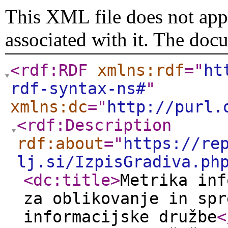
This XML file does not appe
associated with it. The doc
<rdf:RDF
xmlns:rdf
="
ht
rdf-syntax-ns#
"
xmlns:dc
="
http://purl.
<rdf:Description
rdf:about
="
https://re
lj.si/IzpisGradiva.ph
<dc:title
>
Metrika inf
za oblikovanje in spr
informacijske družbe
<