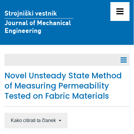
V pripravi za objavo
Novel Unsteady State Method
of Measuring Permeability
Letniki 71 - 80
Tested on Fabric Materials
Letniki 61 - 70
Letnik 70 (2024)
Letnik 69 (2023)
Kako citirati ta članek
Letnik 68 (2022)
Številka 12