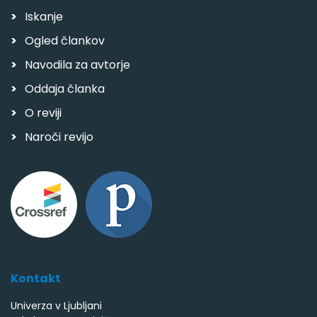
Iskanje
Ogled člankov
Navodila za avtorje
Oddaja članka
O reviji
Naroči revijo
Kontakt
Univerza v Ljubljani