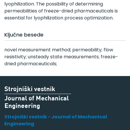
lyophilization. The possibility of determining
permeabilities of freeze-dried pharmaceuticals is
essential for lyophilization process optimization.
Ključne besede
novel measurement method; permeability; flow
resistivity; unsteady state measurements; freeze-
dried pharmaceuticals;
Strojniški vestnik - Journal of Mechanical
Engineering