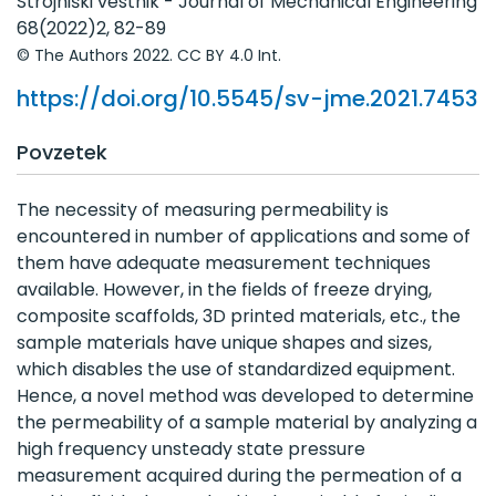
Letniki 51 - 60
Strojniški vestnik - Journal of Mechanical Engineering
68(2022)2, 82-89
Letniki 41 - 50
© The Authors 2022. CC BY 4.0 Int.
Letniki 31 - 40
https://doi.org/10.5545/sv-jme.2021.7453
Letniki 21 - 30
Povzetek
Letniki 11 - 20
Letniki 1 - 10
The necessity of measuring permeability is
encountered in number of applications and some of
them have adequate measurement techniques
available. However, in the fields of freeze drying,
composite scaffolds, 3D printed materials, etc., the
sample materials have unique shapes and sizes,
which disables the use of standardized equipment.
Hence, a novel method was developed to determine
the permeability of a sample material by analyzing a
high frequency unsteady state pressure
measurement acquired during the permeation of a