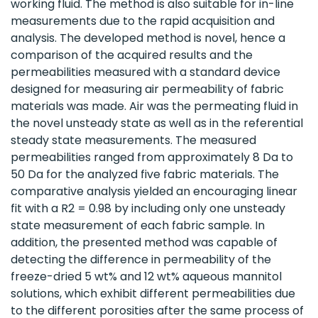
working fluid. The method is also suitable for in-line
measurements due to the rapid acquisition and
analysis. The developed method is novel, hence a
comparison of the acquired results and the
permeabilities measured with a standard device
designed for measuring air permeability of fabric
materials was made. Air was the permeating fluid in
the novel unsteady state as well as in the referential
steady state measurements. The measured
permeabilities ranged from approximately 8 Da to
50 Da for the analyzed five fabric materials. The
comparative analysis yielded an encouraging linear
fit with a R2 = 0.98 by including only one unsteady
state measurement of each fabric sample. In
addition, the presented method was capable of
detecting the difference in permeability of the
freeze-dried 5 wt% and 12 wt% aqueous mannitol
solutions, which exhibit different permeabilities due
to the different porosities after the same process of